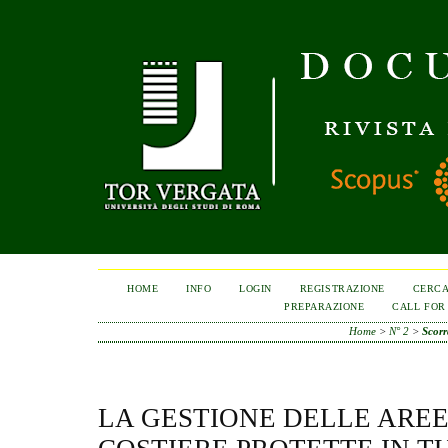
HOME
INFO
LOGIN
REGISTRAZIONE
CERC
PREPARAZIONE
CALL FOR
Home
>
N° 2
>
Scor
LA GESTIONE DELLE AREE