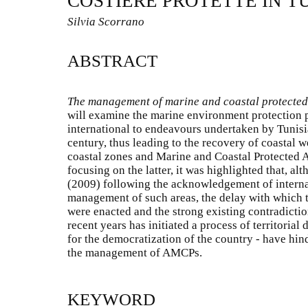
COSTIERE PROTETTE IN T
Silvia Scorrano
ABSTRACT
The management of marine and coastal protected 
will examine the marine environment protection p
international to endeavours undertaken by Tunisia
century, thus leading to the recovery of coastal w
coastal zones and Marine and Coastal Protected 
focusing on the latter, it was highlighted that, al
(2009) following the acknowledgement of internat
management of such areas, the delay with which 
were enacted and the strong existing contradictio
recent years has initiated a process of territorial
for the democratization of the country - have hind
the management of AMCPs.
KEYWORD