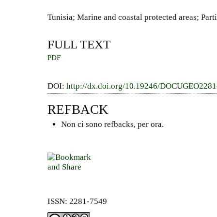
Tunisia; Marine and coastal protected areas; Pa
FULL TEXT
PDF
DOI:
http://dx.doi.org/10.19246/DOCUGEO228
REFBACK
Non ci sono refbacks, per ora.
ISSN: 2281-7549