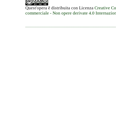
Quest'opera è distribuita con Licenza
Creative C
commerciale - Non opere derivate 4.0 Internazio