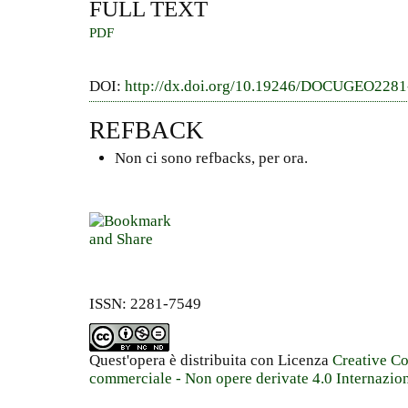
FULL TEXT
PDF
DOI:
http://dx.doi.org/10.19246/DOCUGEO228
REFBACK
Non ci sono refbacks, per ora.
ISSN: 2281-7549
Quest'opera è distribuita con Licenza
Creative C
commerciale - Non opere derivate 4.0 Internazio