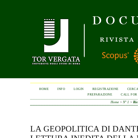
HOME
INFO
LOGIN
REGISTRAZIONE
CERC
PREPARAZIONE
CALL FOR
Home
>
N° 1
>
Ric
LA GEOPOLITICA DI DANT