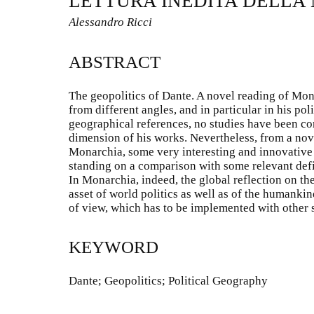
LETTURA INEDITA DELLA
Alessandro Ricci
ABSTRACT
The geopolitics of Dante. A novel reading of Mon
from different angles, and in particular in his pol
geographical references, no studies have been co
dimension of his works. Nevertheless, from a nove
Monarchia, some very interesting and innovative
standing on a comparison with some relevant defi
In Monarchia, indeed, the global reflection on the
asset of world politics as well as of the humankin
of view, which has to be implemented with other s
KEYWORD
Dante; Geopolitics; Political Geography