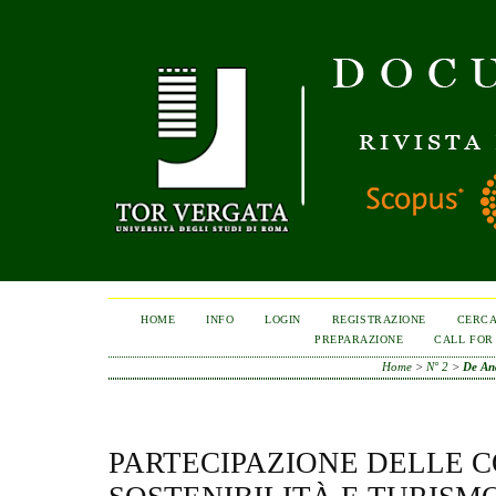
HOME
INFO
LOGIN
REGISTRAZIONE
CERC
PREPARAZIONE
CALL FOR
Home
>
N° 2
>
De An
PARTECIPAZIONE DELLE 