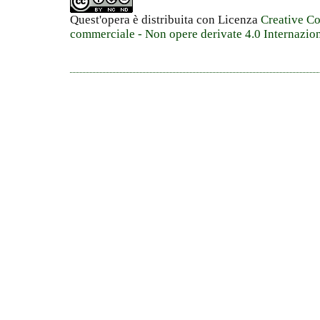
Quest'opera è distribuita con Licenza
Creative C
commerciale - Non opere derivate 4.0 Internazio