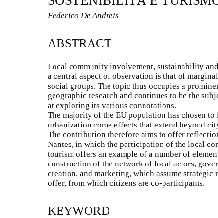
SOSTENIBILITÀ E TURISM
Federico De Andreis
ABSTRACT
Local community involvement, sustainability and
a central aspect of observation is that of margina
social groups. The topic thus occupies a promine
geographic research and continues to be the subj
at exploring its various connotations.
The majority of the EU population has chosen to l
urbanization come effects that extend beyond cit
The contribution therefore aims to offer reflection
Nantes, in which the participation of the local c
tourism offers an example of a number of elemen
construction of the network of local actors, gover
creation, and marketing, which assume strategic r
offer, from which citizens are co-participants.
KEYWORD