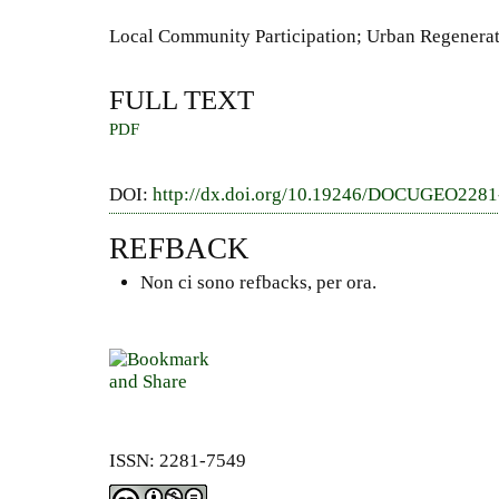
Local Community Participation; Urban Regenerati
FULL TEXT
PDF
DOI:
http://dx.doi.org/10.19246/DOCUGEO228
REFBACK
Non ci sono refbacks, per ora.
ISSN: 2281-7549