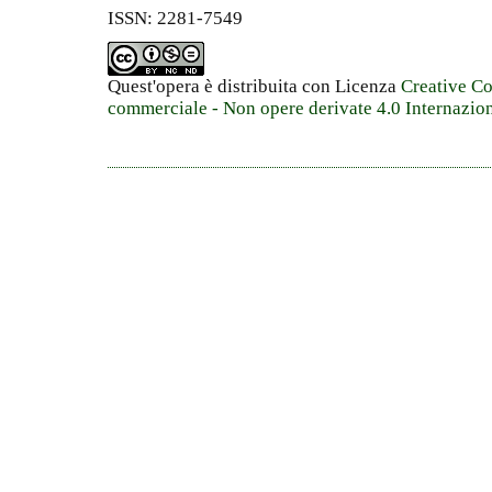
ISSN: 2281-7549
Quest'opera è distribuita con Licenza
Creative C
commerciale - Non opere derivate 4.0 Internazio