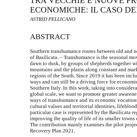
TRA VECCHIE E NUOVE P
ECONOMICHE: IL CASO DE
ASTRID PELLICANO
ABSTRACT
Southern transhumance routes between old and n
of Basilicata. – Transhumance is the seasonal mo
dawn to dusk, by groups of shepherds together wi
mountains and the plains along constant and mar
regions of the South. Since 2019 it has been inc
ways and can still be a driving force for economi
Southern Italy. In this work, taking into consider
global scale, we want to promote greater awarenes
ways of transhumance and its economic vocations
cultural values and territorial identities, lifeblood
particular case is represented by the Basilicata re
improving the quality of life of its smaller towns
The contribution mainly examines the pilot projec
Recovery Plan 2021.