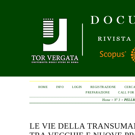
HOME
INFO
LOGIN
REGISTRAZIONE
CERC
PREPARAZIONE
CALL FOR
Home
>
N° 3
>
PELLI
LE VIE DELLA TRANSUMA