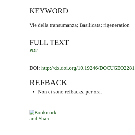
KEYWORD
Vie della transumanza; Basilicata; rigeneration
FULL TEXT
PDF
DOI:
http://dx.doi.org/10.19246/DOCUGEO228
REFBACK
Non ci sono refbacks, per ora.