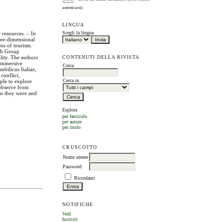
autenticarsi)
LINGUA
Scegli la lingua
 resources. – In
ree-dimensional
rms of tourism.
rch Group
CONTENUTI DELLA RIVISTA
ity. The authors
 immersive
Cerca
bilicus Italiae,
conflict,
Cerca in
ople to explore
 observe from
 as they were and
Esplora
per fascicolo
per autore
per titolo
CRUSCOTTO
Nome utente
Password
Ricordami
NOTIFICHE
Vedi
Iscriviti