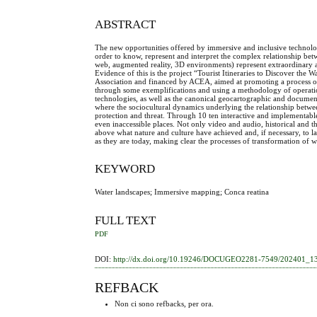
ABSTRACT
The new opportunities offered by immersive and inclusive technolo
order to know, represent and interpret the complex relationship b
web, augmented reality, 3D environments) represent extraordinary an
Evidence of this is the project “Tourist Itineraries to Discover
Association and financed by ACEA, aimed at promoting a process of
through some exemplifications and using a methodology of operation
technologies, as well as the canonical geocartographic and document
where the sociocultural dynamics underlying the relationship betwee
protection and threat. Through 10 ten interactive and implementable 
even inaccessible places. Not only video and audio, historical and
above what nature and culture have achieved and, if necessary, to l
as they are today, making clear the processes of transformation of 
KEYWORD
Water landscapes; Immersive mapping; Conca reatina
FULL TEXT
PDF
DOI:
http://dx.doi.org/10.19246/DOCUGEO2281-7549/202401_1
REFBACK
Non ci sono refbacks, per ora.