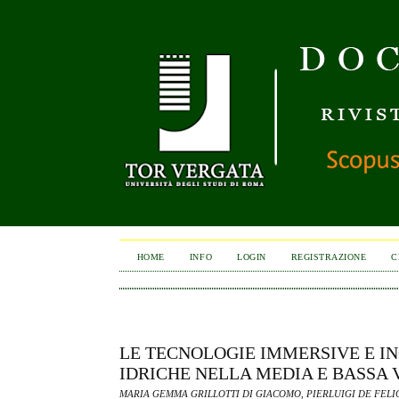
HOME
INFO
LOGIN
REGISTRAZIONE
C
LE TECNOLOGIE IMMERSIVE E IN
IDRICHE NELLA MEDIA E BASSA 
MARIA GEMMA GRILLOTTI DI GIACOMO, PIERLUIGI DE FELI