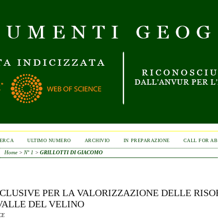
ERCA
ULTIMO NUMERO
ARCHIVIO
IN PREPARAZIONE
CALL FOR A
Home
>
N° 1
>
GRILLOTTI DI GIACOMO
CLUSIVE PER LA VALORIZZAZIONE DELLE RISO
VALLE DEL VELINO
CE