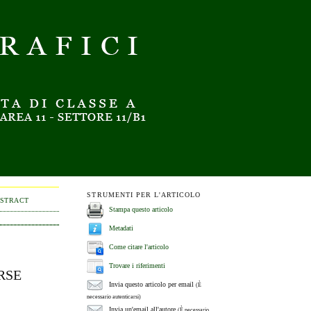
STRUMENTI PER L'ARTICOLO
BSTRACT
Stampa questo articolo
Metadati
Come citare l'articolo
Trovare i riferimenti
RSE
Invia questo articolo per email
(È
necessario autenticarsi)
Invia un'email all'autore
(È necessario