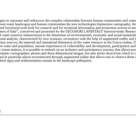
gies to represent and rediscover the complex relationship between human communities and water
etween water landscapes and human communities the new technologies (immersive cartography, th
d functional tools both for research and for territorial information and promotion actions in te
 the Waters of Italy”, conceived and promoted by the GECOAGRI LANDITALY Interuniversity Resea
 water resource enhancement in the dimension of environmental, economic and social sustainabil
al analysis, characterized by new syntaxes, reconstruct with the help of augmented reality and
ary sources, the material and immaterial dimension of the water resource in the Conca reatina, Um
n water and population, narrate experiences of vulnerability and development, participation and 
totem-stations, it is possible to embark on an inclusive and participatory journey that allows pe
 thematic cartographies, photos and three-dimensional images, but also drone shots from which to
and in particular places reconstructed through augmented reality that allows one to observe them
which signs and sedimentations remain in the landscape palimpsest.
3