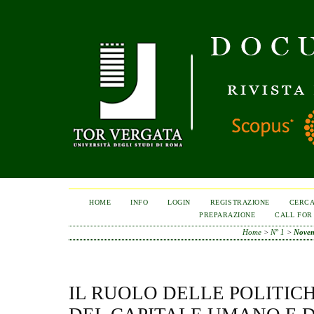
HOME
INFO
LOGIN
REGISTRAZIONE
CERC
PREPARAZIONE
CALL FOR
Home
>
N° 1
>
Nove
IL RUOLO DELLE POLITICH