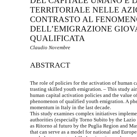
DEL CAPITALE UMANO E 
TERRITORIALE NELLE AZI
CONTRASTO AL FENOMEN
DELL’EMIGRAZIONE GIOV
QUALIFICATA
Claudio Novembre
ABSTRACT
The role of policies for the activation of human ca
trasting skilled youth emigration. – This study aim
human capital activation policies and the value of 
phenomenon of qualified youth emigration. A ph
momentum in Italy in the last decade.
This study examines complex initiatives implemen
authorities (especially Torno Subito by the Laz
as Ritorno al futuro by the Puglia Region and Ma
that can serve as a model for national and Europ