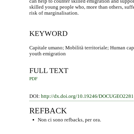
can help to counter skilled emigration and support
skilled young people who, more than others, suff
risk of marginalisation.
KEYWORD
Capitale umano; Mobilità territoriale; Human capit
youth emigration
FULL TEXT
PDF
DOI:
http://dx.doi.org/10.19246/DOCUGEO228
REFBACK
Non ci sono refbacks, per ora.