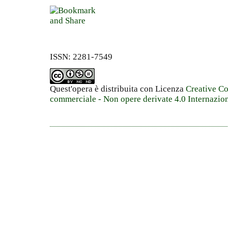
ISSN: 2281-7549
Quest'opera è distribuita con Licenza
Creative C
commerciale - Non opere derivate 4.0 Internazio