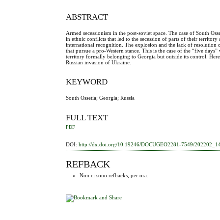
ABSTRACT
Armed secessionism in the post-soviet space. The case of South Oss
in ethnic conflicts that led to the secession of parts of their territ
international recognition. The explosion and the lack of resolution 
that pursue a pro-Western stance. This is the case of the “five day
territory formally belonging to Georgia but outside its control. Here
Russian invasion of Ukraine.
KEYWORD
South Ossetia; Georgia; Russia
FULL TEXT
PDF
DOI:
http://dx.doi.org/10.19246/DOCUGEO2281-7549/202202_1
REFBACK
Non ci sono refbacks, per ora.