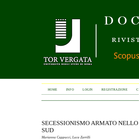
HOME
INFO
LOGIN
REGISTRAZIONE
C
SECESSIONISMO ARMATO NELLO S
SUD
Marianna Cappucci, Luca Zarrilli