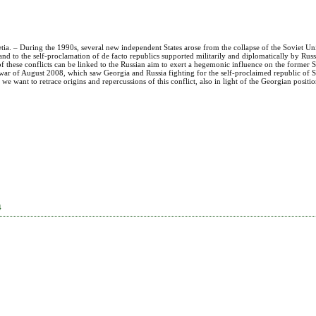
etia. – During the 1990s, several new independent States arose from the collapse of the Soviet U
ory and to the self-proclamation of de facto republics supported militarily and diplomatically by Rus
of these conflicts can be linked to the Russian aim to exert a hegemonic influence on the former S
s” war of August 2008, which saw Georgia and Russia fighting for the self-proclaimed republic of S
 we want to retrace origins and repercussions of this conflict, also in light of the Georgian positi
4