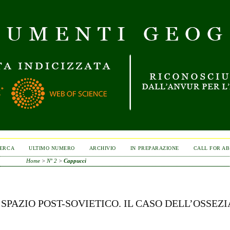
ERCA
ULTIMO NUMERO
ARCHIVIO
IN PREPARAZIONE
CALL FOR A
Home
>
N° 2
>
Cappucci
PAZIO POST-SOVIETICO. IL CASO DELL’OSSEZI