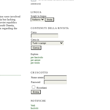
autenticarsi)
LINGUA
Scegli la lingua
nion were involved
sia but lacking
oviet republics
outh Ossetia,
CONTENUTI DELLA RIVISTA
on regarding the
Cerca
Cerca in
Esplora
per fascicolo
per autore
per titolo
CRUSCOTTO
Nome utente
Password
Ricordami
NOTIFICHE
Vedi
Iscriviti