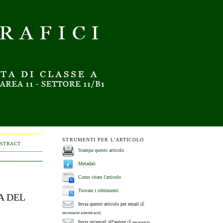
STRUMENTI PER L'ARTICOLO
BSTRACT
Stampa questo articolo
Metadati
Come citare l'articolo
Trovare i riferimenti
A DEL
Invia questo articolo per email
(È
necessario autenticarsi)
Invia un'email all'autore
(È necessario