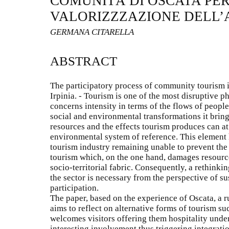
COMUNITÁ DI OSCATA PER
VALORIZZZAZIONE DELL’A
GERMANA CITARELLA
ABSTRACT
The participatory process of community tourism 
Irpinia. - Tourism is one of the most disruptive 
concerns intensity in terms of the flows of peopl
social and environmental transformations it brings
resources and the effects tourism produces can at 
environmental system of reference. This element
tourism industry remaining unable to prevent th
tourism which, on the one hand, damages resource
socio-territorial fabric. Consequently, a rethinki
the sector is necessary from the perspective of s
participation.
The paper, based on the experience of Oscata, a rur
aims to reflect on alternative forms of tourism 
welcomes visitors offering them hospitality unde
interesting involvement thus triggering integratio