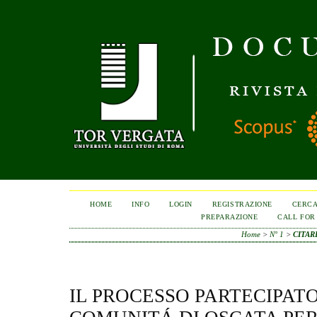
HOME
INFO
LOGIN
REGISTRAZIONE
CERC
PREPARAZIONE
CALL FOR
Home
>
N° 1
>
CITAR
IL PROCESSO PARTECIPAT