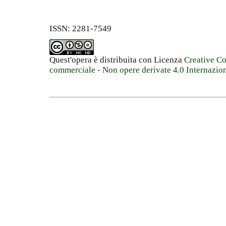
ISSN: 2281-7549
Quest'opera è distribuita con Licenza
Creative C
commerciale - Non opere derivate 4.0 Internazio