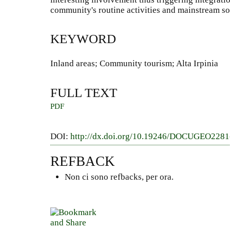
community's routine activities and mainstream so
KEYWORD
Inland areas; Community tourism; Alta Irpinia
FULL TEXT
PDF
DOI:
http://dx.doi.org/10.19246/DOCUGEO228
REFBACK
Non ci sono refbacks, per ora.